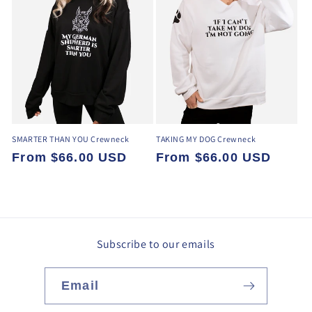
SMARTER THAN YOU Crewneck
TAKING MY DOG Crewneck
Regular
From $66.00 USD
Regular
From $66.00 USD
price
price
Subscribe to our emails
Email