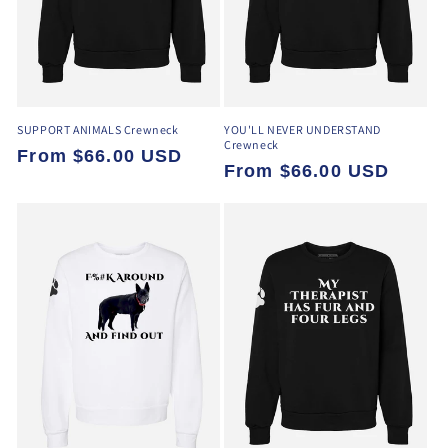
o
n
:
SUPPORT ANIMALS Crewneck
YOU'LL NEVER UNDERSTAND
Crewneck
Regular
From $66.00 USD
Regular
From $66.00 USD
price
price