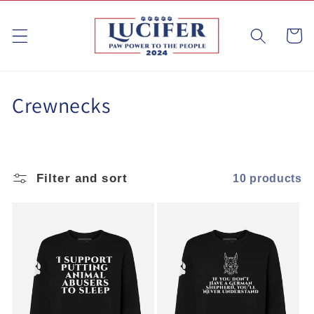
Skip to
content
Cart
C
Crewnecks
o
l
Filter and sort
10 products
l
e
c
t
i