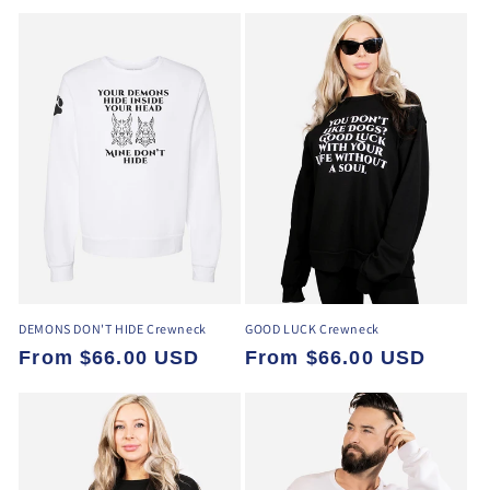
price
DEMONS DON'T HIDE Crewneck
GOOD LUCK Crewneck
Regular
From $66.00 USD
Regular
From $66.00 USD
price
price