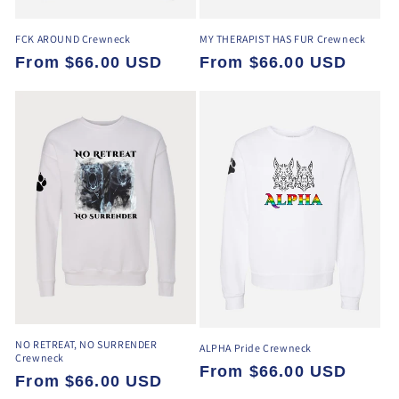
FCK AROUND Crewneck
MY THERAPIST HAS FUR Crewneck
Regular
From $66.00 USD
Regular
From $66.00 USD
price
price
NO RETREAT, NO SURRENDER
ALPHA Pride Crewneck
Crewneck
Regular
From $66.00 USD
Regular
From $66.00 USD
price