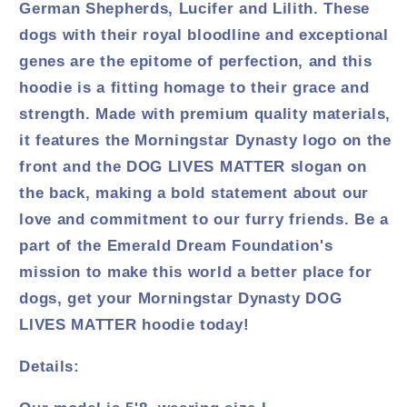
German Shepherds, Lucifer and Lilith. These
dogs with their royal bloodline and exceptional
genes are the epitome of perfection, and this
hoodie is a fitting homage to their grace and
strength. Made with premium quality materials,
it features the Morningstar Dynasty logo on the
front and the DOG LIVES MATTER slogan on
the back, making a bold statement about our
love and commitment to our furry friends. Be a
part of the Emerald Dream Foundation's
mission to make this world a better place for
dogs, get your Morningstar Dynasty DOG
LIVES MATTER hoodie today!
Details: