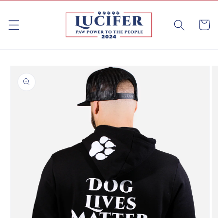
Skip to
content
Cart
Skip to
product
information