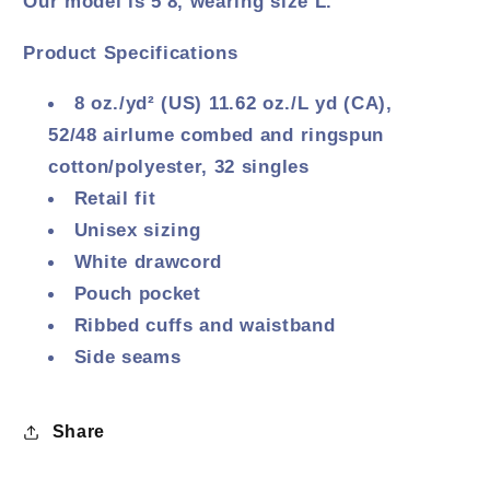
Our model is 5'8, wearing size L.
Product Specifications
8 oz./yd² (US) 11.62 oz./L yd (CA),
52/48
airlume
combed and ringspun
cotton/polyester, 32 singles
Retail fit
Unisex sizing
White drawcord
Pouch pocket
Ribbed cuffs and waistband
Side seams
Share