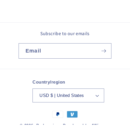
Subscribe to our emails
Email
Country/region
USD $ | United States
Payment
methods
© 2026,
Barkmerica
· Developed by
4Winners