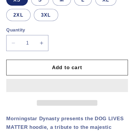
2XL
3XL
Quantity
Decrease
Increase
quantity
quantity
for
for
DOG
DOG
Add to cart
LIVES
LIVES
MATTER
MATTER
Hoodie
Hoodie
Morningstar Dynasty presents the DOG LIVES
MATTER hoodie, a tribute to the majestic